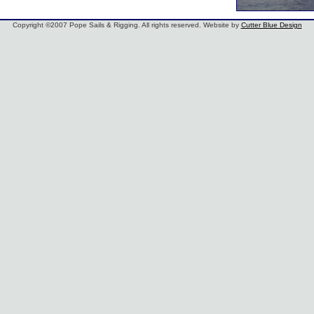
Copyright ©2007 Pope Sails & Rigging. All rights reserved. Website by
Cutter Blue Design