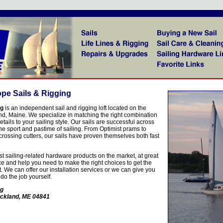
pe Sails & Rigging
ng
is an independent sail and rigging loft located on the
nd, Maine. We specialize in matching the right combination
details to your sailing style. Our sails are successful across
the sport and pastime of sailing. From Optimist prams to
-crossing cutters, our sails have proven themselves both fast
t sailing-related hardware products on the market, at great
ice and help you need to make the right choices to get the
t. We can offer our installation services or we can give you
 do the job yourself.
ng
ockland, ME 04841