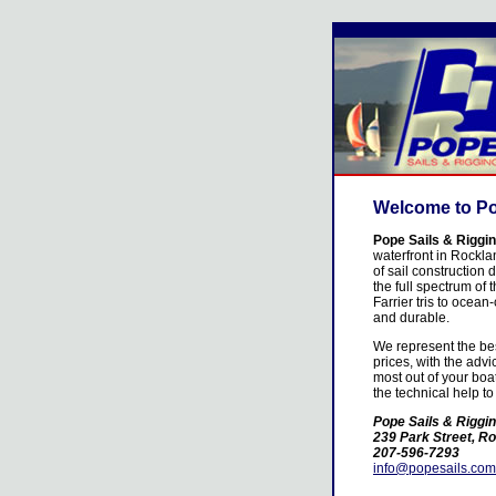
Welcome to Po
Pope Sails & Riggi
waterfront in Rockla
of sail construction 
the full spectrum of 
Farrier tris to ocean
and durable.
We represent the bes
prices, with the adv
most out of your boa
the technical help to
Pope Sails & Riggi
239 Park Street, R
207-596-7293
info@popesails.com